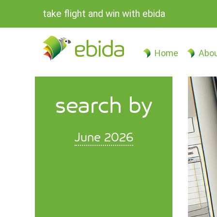
take flight and win with ebida
Home
Abou
search by
June 2026