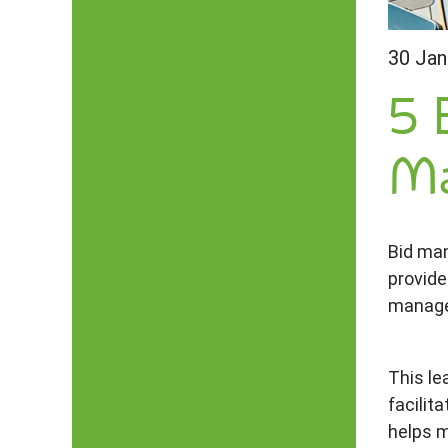
30 Jan
5 
Ma
Bid man
provide
manag
This le
facilit
helps m