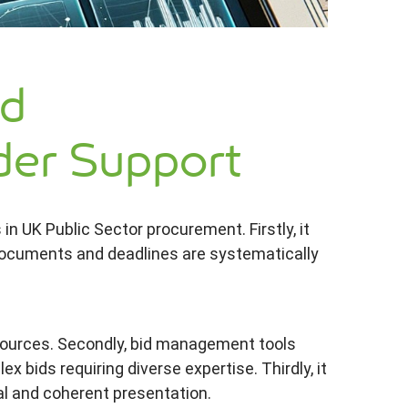
id
er Support
n UK Public Sector procurement. Firstly, it
 documents and deadlines are systematically
esources. Secondly, bid management tools
 bids requiring diverse expertise. Thirdly, it
al and coherent presentation.