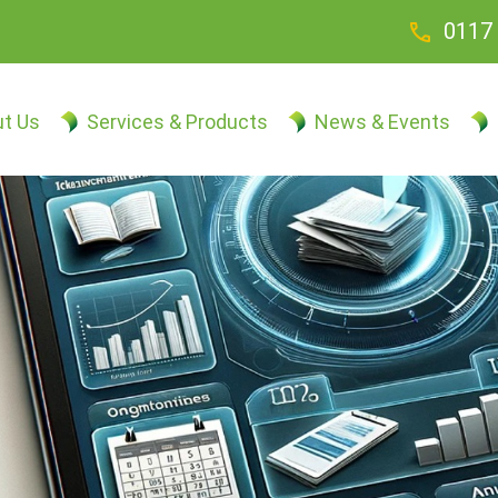
call
0117 
t Us
Services & Products
News & Events