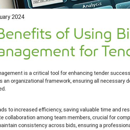
uary 2024
Benefits of Using B
nagement for Tend
agement is a critical tool for enhancing tender success i
s an organizational framework, ensuring all necessary
ed.
ads to increased efficiency, saving valuable time and r
ate collaboration among team members, crucial for complex
aintain consistency across bids, ensuring a profession