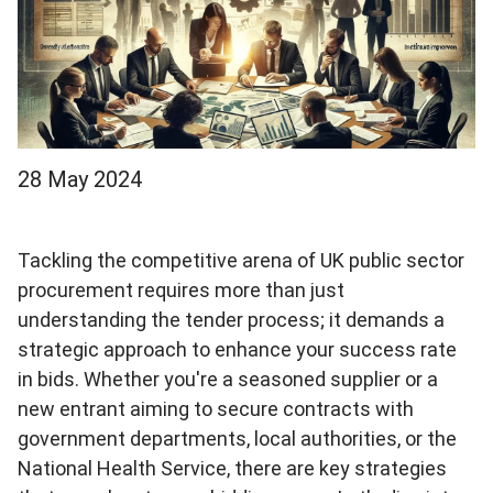
28 May 2024
Tackling the competitive arena of UK public sector
procurement requires more than just
understanding the tender process; it demands a
strategic approach to enhance your success rate
in bids. Whether you're a seasoned supplier or a
new entrant aiming to secure contracts with
government departments, local authorities, or the
National Health Service, there are key strategies