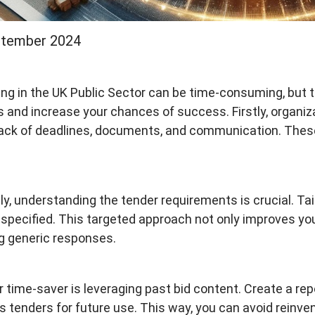
ptember 2024
ng in the UK Public Sector can be time-consuming, but t
 and increase your chances of success. Firstly, organiz
ack of deadlines, documents, and communication. These
y, understanding the tender requirements is crucial. Tai
a specified. This targeted approach not only improves you
g generic responses.
 time-saver is leveraging past bid content. Create a re
s tenders for future use. This way, you can avoid reinve