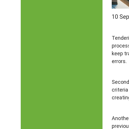
10 Se
Tenderi
process
keep tr
errors.
Secondl
criteri
creatin
Another
previou