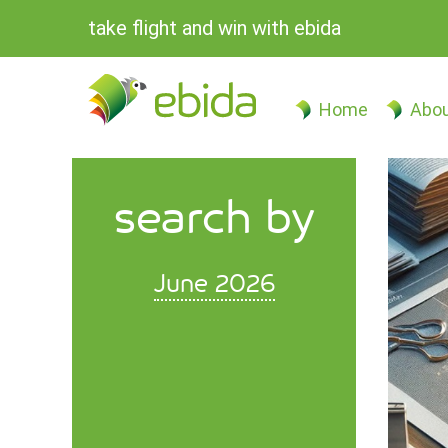
take flight and win with ebida
Home
Abou
search by
June 2026