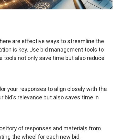
here are effective ways to streamline the
ation is key. Use bid management tools to
 tools not only save time but also reduce
lor your responses to align closely with the
r bid's relevance but also saves time in
pository of responses and materials from
nting the wheel for each new bid.