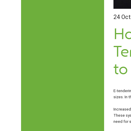
24 Oct
Ho
Te
to
E-tenderi
sizes. In 
Increased
These syst
need for s