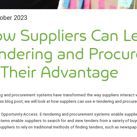
ober 2023
w Suppliers Can L
ndering and Procu
 Their Advantage
ng and procurement systems have transformed the way suppliers interact wi
this blog post, we will look at how suppliers can use e-tendering and procu
 Opportunity Access: E-tendering and procurement systems enable supplier
ems enable suppliers to search for and view tenders from a variety of buyer
uppliers to rely on traditional methods of finding tenders, such as newspap