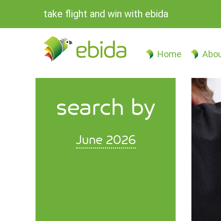
take flight and win with ebida
Home
Abou
search by
June 2026