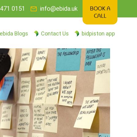
mail
471 0151
info@ebida.uk
BOOK A
CALL
ebida Blogs
Contact Us
bidpiston app