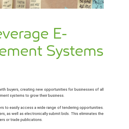
everage E-
rement Systems
th buyers, creating new opportunities for businesses of all
rement systems to grow their business.
s to easily access a wide range of tendering opportunities.
s, as well as electronically submit bids. This eliminates the
ers or trade publications.