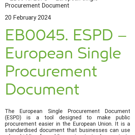
20 February 2024
EB0045. ESPD –
European Single
Procurement
Document
The European Single Procurement Document
(ESPD) is a tool designed to make public
procurement easier in the European Union. It is a
standardised document that businesses can use