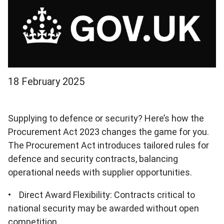
18 February 2025
Supplying to defence or security? Here’s how the
Procurement Act 2023 changes the game for you.
The Procurement Act introduces tailored rules for
defence and security contracts, balancing
operational needs with supplier opportunities.
• Direct Award Flexibility: Contracts critical to
national security may be awarded without open
competition.