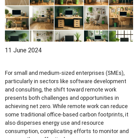
11 June 2024
For small and medium-sized enterprises (SMEs),
particularly in sectors like software development
and consulting, the shift toward remote work
presents both challenges and opportunities in
achieving net zero. While remote work can reduce
some traditional office-based carbon footprints, it
also disperses energy use and resource
consumption, complicating efforts to monitor and